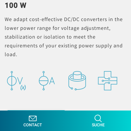
100 W
We adapt cost-effective DC/DC converters in the
lower power range for voltage adjustment,
stabilization or isolation to meet the
requirements of your existing power supply and
load.
LEARN MORE
CONTACT
SUCHE