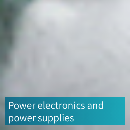
Power electronics and
power supplies