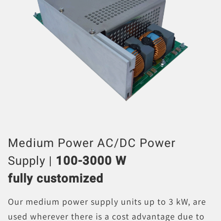
Medium Power AC/DC Power
Supply |
100-3000 W
fully customized
Our medium power supply units up to 3 kW, are
used wherever there is a cost advantage due to