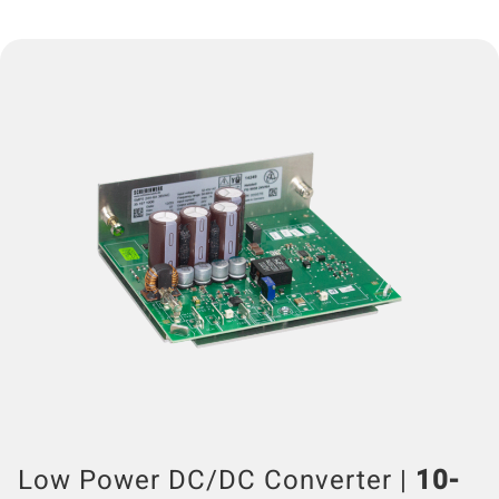
Low Power DC/DC Converter |
10-