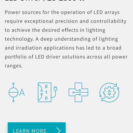
Power sources for the operation of LED arrays
require exceptional precision and controllability
to achieve the desired effects in lighting
technology. A deep understanding of lighting
and irradiation applications has led to a broad
portfolio of LED driver solutions across all power
ranges.
LEARN MORE