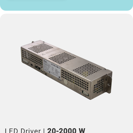
LED Driver |
20-2000 W