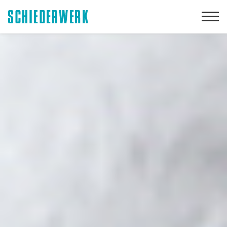
Downloads
DE
EN
Customized power electronics
Applications
Our company
Your career