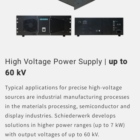
High Voltage Power Supply |
up to
60 kV
Typical applications for precise high-voltage
sources are industrial manufacturing processes
in the materials processing, semiconductor and
display industries. Schiederwerk develops
solutions in higher power ranges (up to 7 kW)
with output voltages of up to 60 kV.