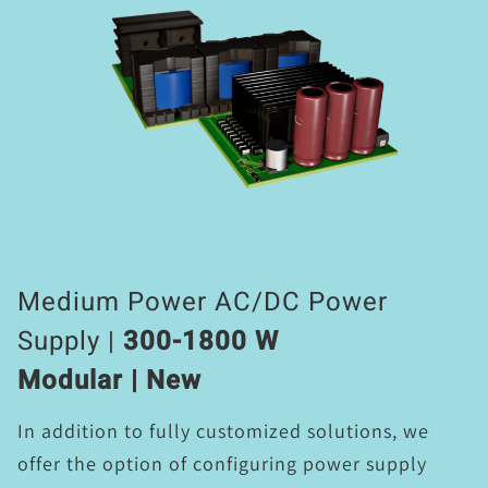
Medium Power AC/DC Power
Supply |
300-1800 W
Modular | New
In addition to fully customized solutions, we
offer the option of configuring power supply