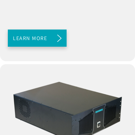
LEARN MORE