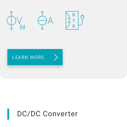
LEARN MORE
DC/DC Converter