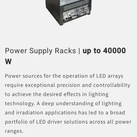
Power Supply Racks |
up to 40000
W
Power sources for the operation of LED arrays
require exceptional precision and controllability
to achieve the desired effects in lighting
technology. A deep understanding of lighting
and irradiation applications has led to a broad
portfolio of LED driver solutions across all power
ranges.