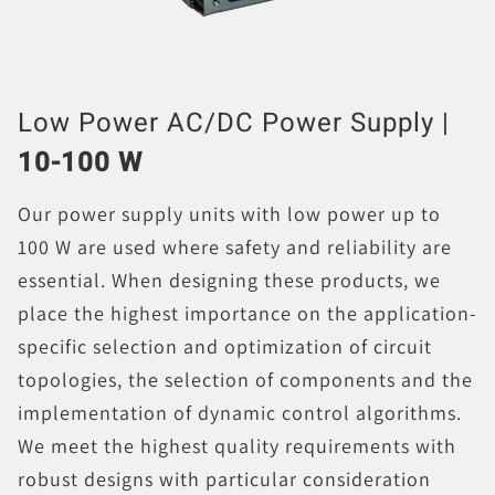
Low Power AC/DC Power Supply |
10-100 W
Our power supply units with low power up to
100 W are used where safety and reliability are
essential. When designing these products, we
place the highest importance on the application-
specific selection and optimization of circuit
topologies, the selection of components and the
implementation of dynamic control algorithms.
We meet the highest quality requirements with
robust designs with particular consideration