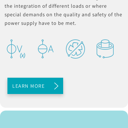
the integration of different loads or where
special demands on the quality and safety of the
power supply have to be met.
LEARN MORE