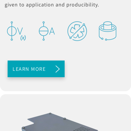
given to application and producibility.
LEARN MORE