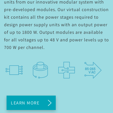
units from our innovative modular system with
pre-developed modules. Our virtual construction
kit contains all the power stages required to
design power supply units with an output power
of up to 1800 W. Output modules are available
for all voltages up to 48 V and power levels up to
700 W per channel.
LEARN MORE