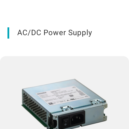
AC/DC Power Supply